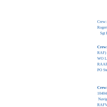
Crew:
Roger
Sgt K
Crew
RAF)
WO L 
RAAF
PO St
Crew
10404
Navig
RAFVR