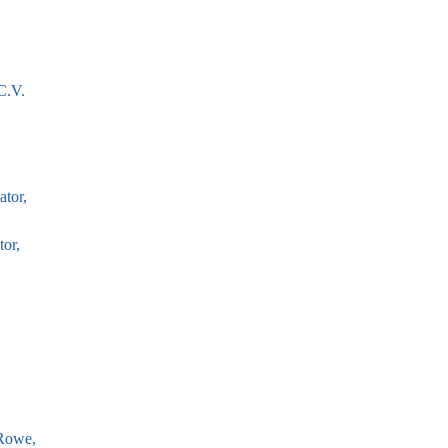
C.V.
tor,
or,
Rowe,