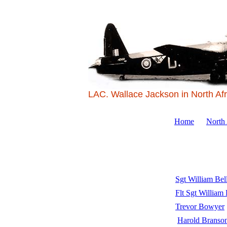
LAC. Wallace Jackson in North Afr
Home
North
Sgt William Bel
Flt Sgt William
Trevor Bowyer
Harold Branso