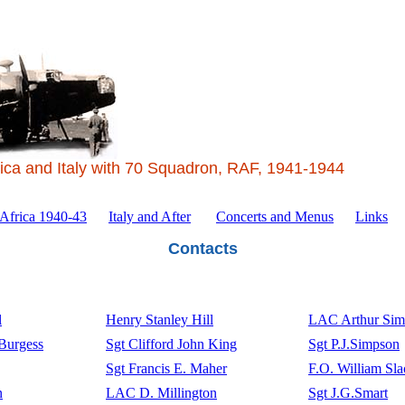
ica and Italy with 70 Squadron, RAF, 1941-1944
 Africa 1940-43
Italy and After
Concerts and Menus
Links
Contacts
l
Henry Stanley Hill
LAC Arthur Sim
 Burgess
Sgt Clifford John King
Sgt P.J.Simpson
Sgt Francis E. Maher
F.O. William Sla
n
LAC D. Millington
Sgt J.G.Smart