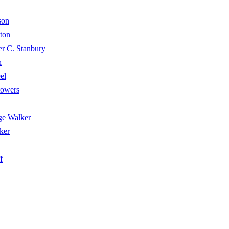
son
ton
 C. Stanbury
n
el
towers
e Walker
ker
f