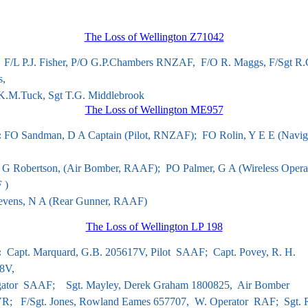
The Loss of Wellington Z71042
 F/L P.J. Fisher, P/O G.P.Chambers RNZAF, F/O R. Maggs, F/Sgt R.
s,
.M.Tuck, Sgt T.G. Middlebrook
The Loss of Wellington ME957
:
FO Sandman, D A Captain (Pilot,
RNZAF); FO Rolin, Y E E (Naviga
G Robertson, (Air Bomber,
RAAF);
PO Palmer, G A (Wireless Operat
 )
evens, N A (Rear Gunner,
RAAF)
The Loss of Wellington LP 198
:
Capt. Marquard, G.B.
205617V, Pilot SAAF; Capt. Povey, R. H.
8V,
ator SAAF; Sgt. Mayley, Derek Graham 1800825, Air Bomber
; F/Sgt. Jones, Rowland Eames 657707, W. Operator RAF; Sgt. 