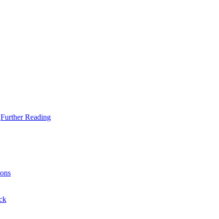
Further Reading
ons
ck