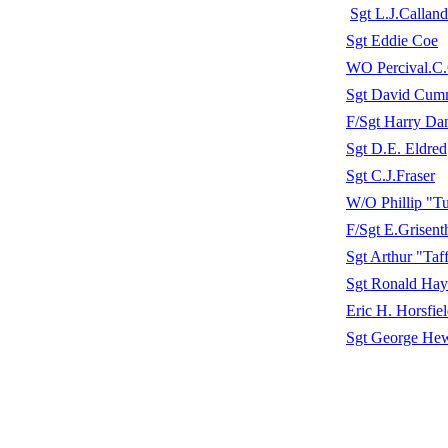
Sgt L.J.Calland
Sgt Eddie Coe
WO Percival.C.
Sgt David Cum
F/Sgt Harry Da
Sgt D.E. Eldred
Sgt C.J.Fraser
W/O Phillip "T
F/Sgt E.Grisent
Sgt Arthur "Taf
Sgt Ronald Ha
Eric H. Horsfie
Sgt George He