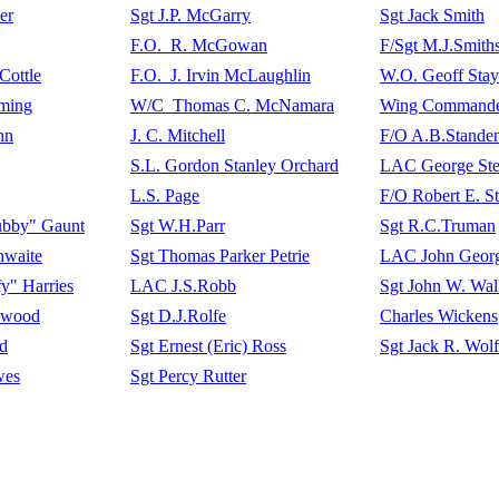
er
Sgt J.P. McGarry
Sgt Jack Smith
F.O. R. McGowan
F/Sgt M.J.Smith
Cottle
F.O. J. Irvin McLaughlin
W.O. Geoff Stay
ming
W/C Thomas C. McNamara
Wing Commander
nn
J. C. Mitchell
F/O A.B.Stande
S.L. Gordon Stanley Orchard
LAC George Ste
L.S. Page
F/O Robert E. S
ubby" Gaunt
Sgt W.H.Parr
Sgt R.C.Truman
hwaite
Sgt Thomas Parker Petrie
LAC John Georg
fy" Harries
LAC J.S.Robb
Sgt John W. Wal
ywood
Sgt D.J.Rolfe
Charles Wickens
ld
Sgt Ernest (Eric) Ross
Sgt Jack R. Wolf
wes
Sgt Percy Rutter