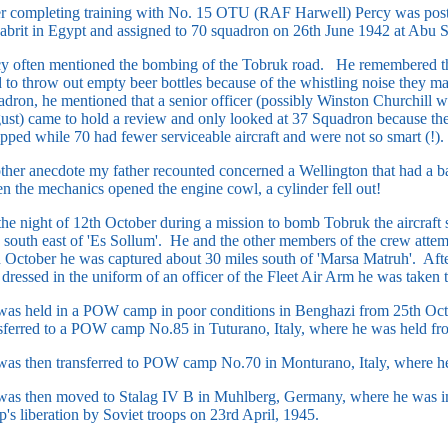
r completing training with No. 15 OTU (RAF Harwell) Percy was post
abrit in Egypt and assigned to 70 squadron on 26th June 1942 at Abu S
cy often mentioned the bombing of the Tobruk road. He remembered th
 to throw out empty beer bottles because of the whistling noise the
dron, he mentioned that a senior officer (possibly Winston Churchill w
st) came to hold a review and only looked at 37 Squadron because they
pped while 70 had fewer serviceable aircraft and were not so smart (!).
her anecdote my father recounted concerned a Wellington that had a 
 the mechanics opened the engine cowl, a cylinder fell out!
he night of 12th October during a mission to bomb Tobruk the aircraft 
 south east of 'Es Sollum'. He and the other members of the crew attem
 October he was captured about 30 miles south of 'Marsa Matruh'. Af
dressed in the uniform of an officer of the Fleet Air Arm he was take
as held in a POW camp in poor conditions in Benghazi from 25th Oct
sferred to a POW camp No.85 in Tuturano, Italy, where he was held fr
as then transferred to POW camp No.70 in Monturano, Italy, where he 
as then moved to Stalag IV B in Muhlberg, Germany, where he was im
's liberation by Soviet troops on 23rd April, 1945.