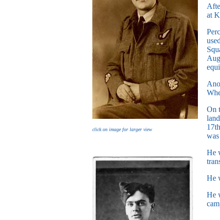
Afte
at K
Per
used
Squa
Augu
equi
Anot
When
On t
land
17th
click on image for larger view
was 
He w
tran
He w
He w
camp