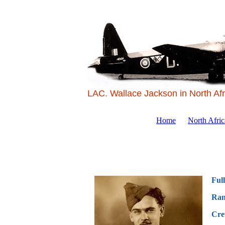
LAC. Wallace Jackson in North Afr
Home
North Afri
Ful
Ran
Cre