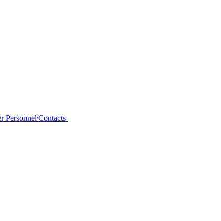
r Personnel/Contacts