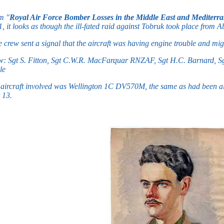
m "
Royal Air Force Bomber Losses in the Middle East and Mediterr
, it looks as though the ill-fated raid against Tobruk took place from
 crew sent a signal that the aircraft was having engine trouble and mi
: Sgt S. Fitton, Sgt C.W.R. MacFarquar RNZAF, Sgt H.C. Barnard, Sgt
le
aircraft involved was Wellington 1C DV570M, the same as had been ai
 13.