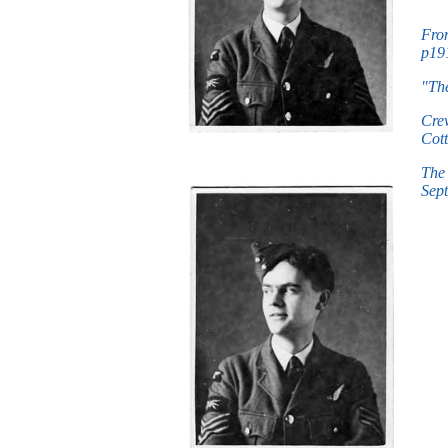
Fro
p191
"The
Crew
Cott
The 
Sept