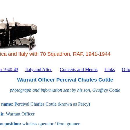
ica and Italy with 70 Squadron, RAF, 1941-1944
ca 1940-43
Italy and After
Concerts and Menus
Links
Othe
Warrant Officer Percival Charles Cottle
photograph and information sent by his son, Geoffrey Cottle
l name:
Percival Charles Cottle (known as Percy)
k:
Warrant Officer
w position:
wireless operator / front gunner.