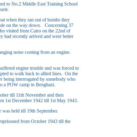
ed to No.2 Middle East Training School
ueir.
at when they ran out of bombs they
y made on the way down. Concerning 37
ho visited from Cairo on the 22nd of
 had recently arrived and were better
banging noise coming from an engine.
suffered engine trouble and was forced to
pted to walk back to allied lines. On the
ter being interrogated by somebody who
n to a POW camp in Benghazi.
ober till 11th November and then
om 1st December 1942 till 1st May 1943.
was held till 19th September.
prisoned from October 1943 till the