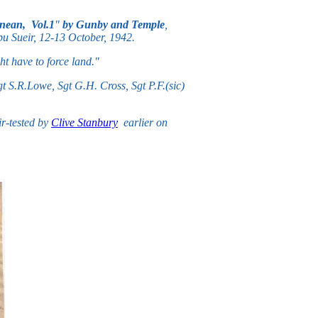
anean, Vol.1
"
by Gunby and Temple
,
 Abu Sueir, 12-13 October, 1942.
ght have to force land."
 S.R.Lowe, Sgt G.H. Cross, Sgt P.F.(sic)
r-tested by
Clive Stanbury
earlier on