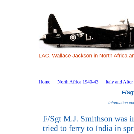
LAC. Wallace Jackson in North Africa a
Home
North Africa 1940-43
Italy and After
F/Sg
Information co
F/Sgt M.J. Smithson was i
tried to ferry to India in s