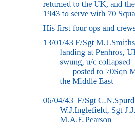
returned to the UK, and the
1943 to serve with 70 Squa
His first four ops and crew
13/01/43
F/Sgt M.J.Smith
landing at Penhros, U
swung, u/c collapsed
posted to 70Sqn M
the Middle East
06/04/43
F/Sgt C.N.Spurd
W.J.Inglefield, Sgt J
M.A.E.Pearson