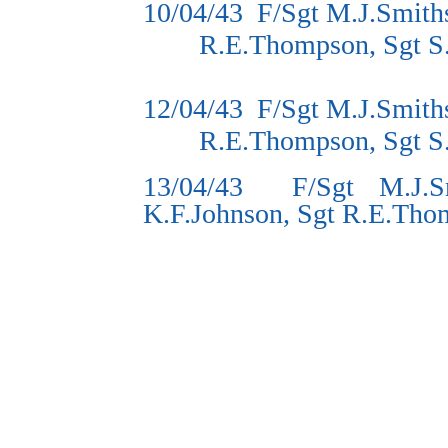
10/04/43
F/Sgt M.J.Smith
R.E.Thompson, Sgt S
12/04/43
F/Sgt M.J.Smith
R.E.Thompson, Sgt S
13/04/43
F/Sgt M.J.S
K.F.Johnson, Sgt R.E.Tho