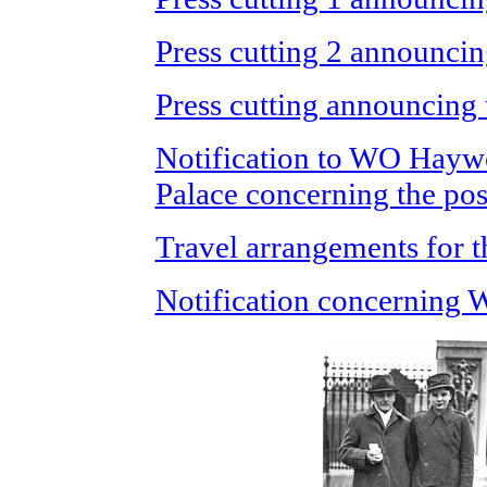
Press cutting 2 announci
Press cutting announcing
Notification to WO Hayw
Palace concerning the p
Travel arrangements for 
Notification concerning