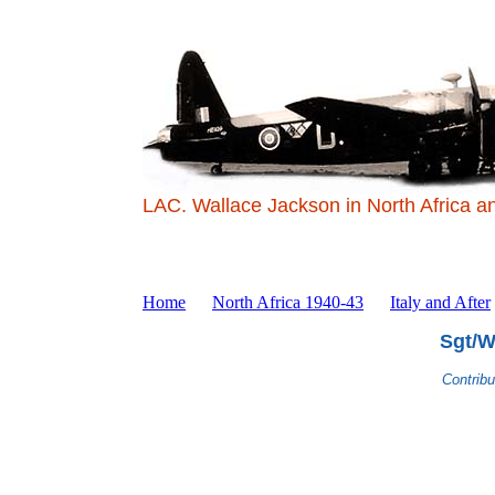
LAC. Wallace Jackson in North Africa a
Home
North Africa 1940-43
Italy and After
Sgt/W
Contrib