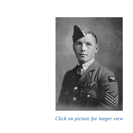
Click on picture for larger view