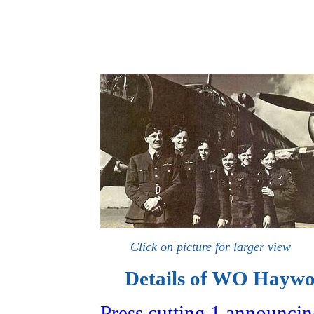
Click on picture for larger view
Details of WO Haywoo
Press cutting 1 announci