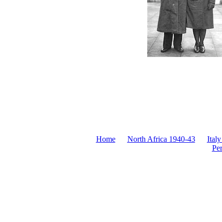
Home
North Africa 1940-43
Italy
Pe