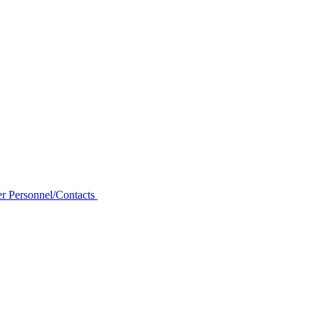
r Personnel/Contacts