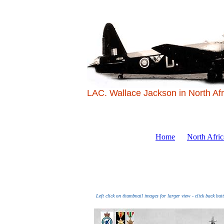
LAC. Wallace Jackson in North Afr
Home
North Afri
Left click on thumbnail images for larger view - click back but