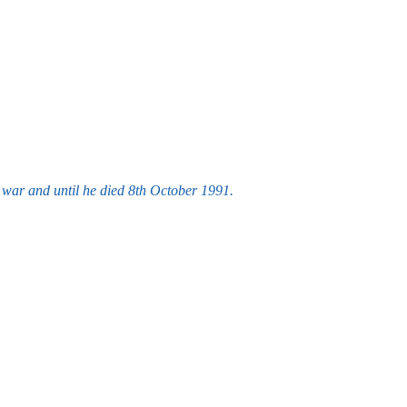
war and until he died 8th October 1991.