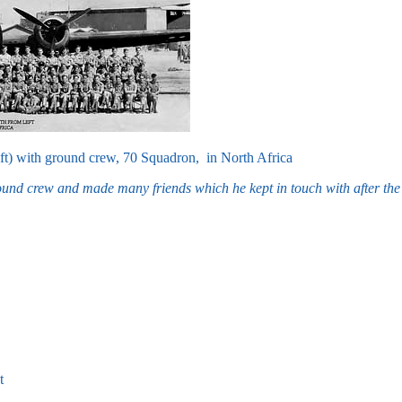
ft) with ground crew, 70 Squadron, in North Africa
nd crew and made many friends which he kept in touch with after the 
t