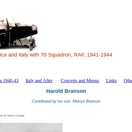
ica and Italy with 70 Squadron, RAF, 1941-1944
ca 1940-43
Italy and After
Concerts and Menus
Links
Othe
Harold Branson
Contributed by his son, Melvyn Branson
ton to return to page