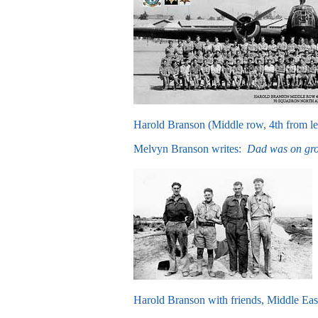
Harold Branson (Middle row, 4th from le
Melvyn Branson writes:
Dad was on grou
Harold Branson with friends, Middle Eas