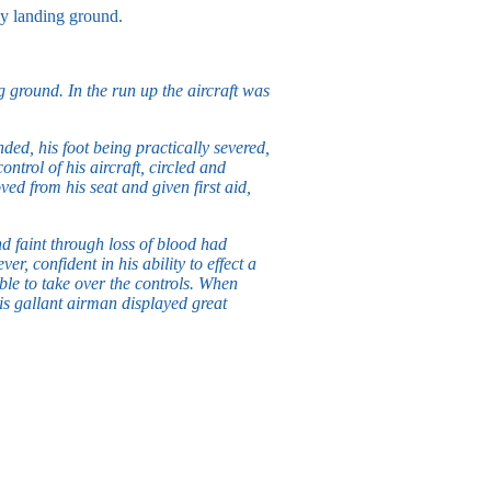
my landing ground.
g ground. In the run up the aircraft was
ded, his foot being practically severed,
ntrol of his aircraft, circled and
ed from his seat and given first aid,
d faint through loss of blood had
, confident in his ability to effect a
able to take over the controls. When
is gallant airman displayed great