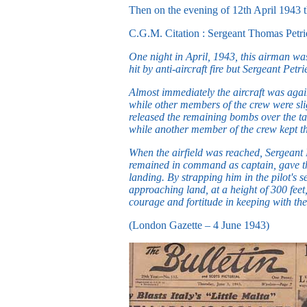
Then on the evening of 12th April 1943
C.G.M. Citation : Sergeant Thomas Petri
One night in April, 1943, this airman was
hit by anti-aircraft fire but Sergeant Pet
Almost immediately the aircraft was again
while other members of the crew were sligh
released the remaining bombs over the tar
while another member of the crew kept the
When the airfield was reached, Sergeant P
remained in command as captain, gave the 
landing. By strapping him in the pilot's s
approaching land, at a height of 300 feet
courage and fortitude in keeping with the
(London Gazette – 4 June 1943)