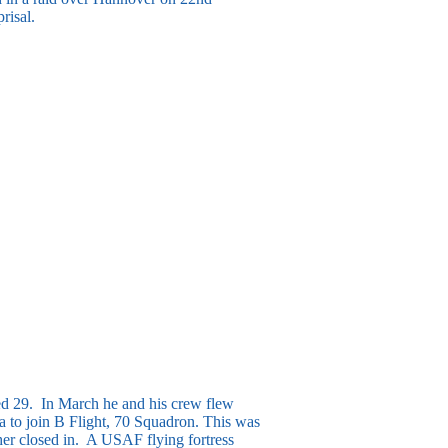
risal.
ged 29. In March he and his crew flew
a to join B Flight, 70 Squadron. This was
ther closed in. A USAF flying fortress