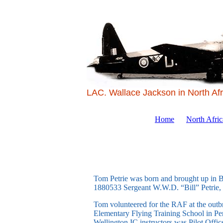
LAC. Wallace Jackson in North Afr
Home
North Afri
Tom Petrie was born and brought up in Br
1880533 Sergeant W.W.D. “Bill” Petrie,
Tom volunteered for the RAF at the outbre
Elementary Flying Training School in Pe
Wellington IC instructors was Pilot Offi