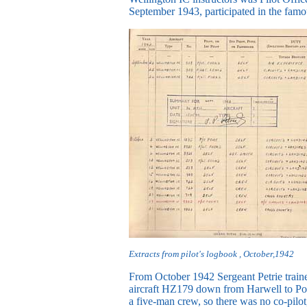
September 1943, participated in the fam
Extracts from pilot's logbook , October,1942
From October 1942 Sergeant Petrie traine
aircraft HZ179 down from Harwell to Port
a five-man crew, so there was no co-pilot