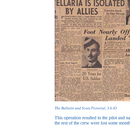
The Bulletin and Scots Pictorial, 3.6.43
This operation resulted in the pilot and n
the rest of the crew were lost some months