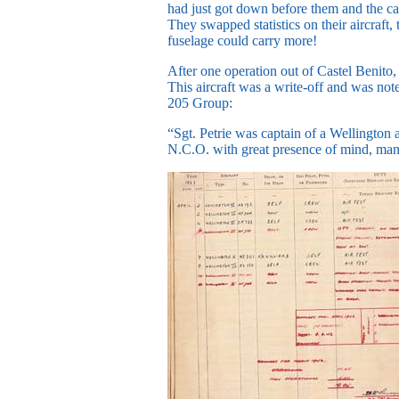
had just got down before them and the cap
They swapped statistics on their aircraft
fuselage could carry more!
After one operation out of Castel Benito
This aircraft was a write-off and was no
205 Group:
“Sgt. Petrie was captain of a Wellington 
N.C.O. with great presence of mind, mana