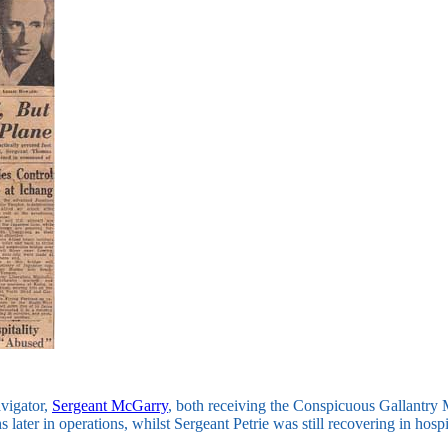
avigator,
Sergeant McGarry
, both receiving the Conspicuous Gallantry 
 later in operations, whilst Sergeant Petrie was still recovering in hospi