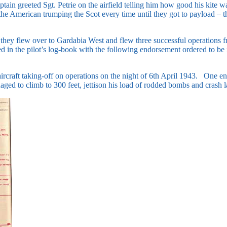
tain greeted Sgt. Petrie on the airfield telling him how good his kite 
, the American trumping the Scot every time until they got to payload 
, they flew over to Gardabia West and flew three successful operations
ted in the pilot’s log-book with the following endorsement ordered to b
aircraft taking-off on operations on the night of 6th April 1943. One eng
ged to climb to 300 feet, jettison his load of rodded bombs and crash 