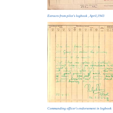
Extracts from pilot's logbook , April,1943
Commanding officer's endorsement in logbook