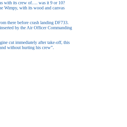
was with its crew of…. was it 9 or 10?
– the Wimpy, with its wood and canvas
 from there before crash landing DF733.
e inserted by the Air Officer Commanding
ine cut immediately after take-off, this
land without hurting his crew”.