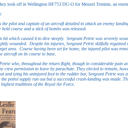
 they took off in Wellington HF753 DU-O for Menzel Temime, an ene
e
 the pilot and captain of an aircraft detailed to attack an enemy landin
rie held course and a stick of bombs was released.
 hit which caused it to dive steeply. Sergeant Petrie was severely woun
tly wounded. Despite his injuries, Sergeant Petrie skilfully regained co
get area. Course having been set for home, the injured pilot was remov
 aircraft on its course to base.
etrie who, throughout the return flight, though in considerable pain an
crew permission to leave by parachute. They elected to remain, however
eat and tying his uninjured foot to the rudder bar, Sergeant Petrie was 
, the petrol supply ran out but a successful crash-landing was made. Th
 highest traditions of the Royal Air Force.