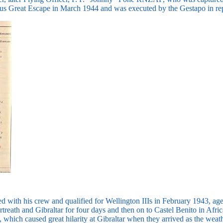
ous Great Escape in March 1944 and was executed by the Gestapo in rep
d with his crew and qualified for Wellington IIIs in February 1943, a
reath and Gibraltar for four days and then on to Castel Benito in Afric
, which caused great hilarity at Gibraltar when they arrived as the wea