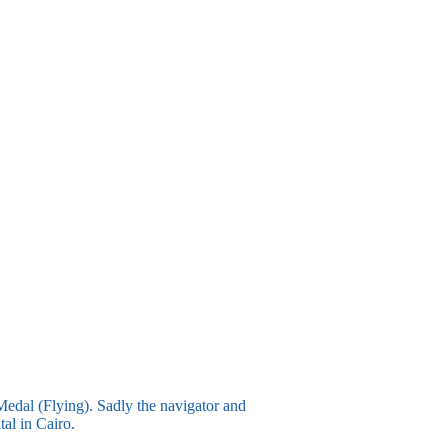
Medal (Flying). Sadly the navigator and
tal in Cairo.