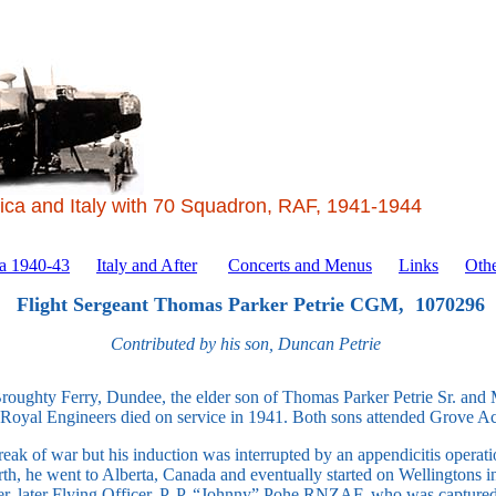
ica and Italy with 70 Squadron, RAF, 1941-1944
ca 1940-43
Italy and After
Concerts and Menus
Links
Othe
Flight Sergeant Thomas Parker Petrie CGM,
1070296
Contributed by his son, Duncan Petrie
oughty Ferry, Dundee, the elder son of Thomas Parker Petrie Sr. and M
 Royal Engineers died on service in 1941. Both sons attended Grove 
ak of war but his induction was interrupted by an appendicitis operatio
rth, he went to Alberta, Canada and eventually started on Wellington
cer, later Flying Officer, P. P. “Johnny” Pohe RNZAF, who was capture