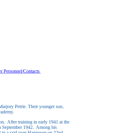
r Personnel/Contacts
arjory Petrie. Their younger son,
Academy.
n. After training in early 1941 at the
s in September 1942. Among his
d in a raid over Hannover on 22nd