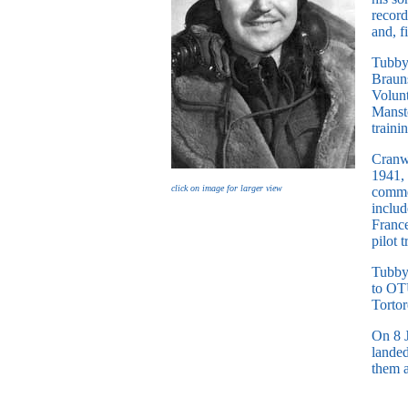
record
and, 
Tubby’
Brauns
Volunt
Mansto
traini
Cranw
1941,
click on image for larger view
comme
includ
Franc
pilot 
Tubby
to OTU
Tortor
On 8 J
landed
them a