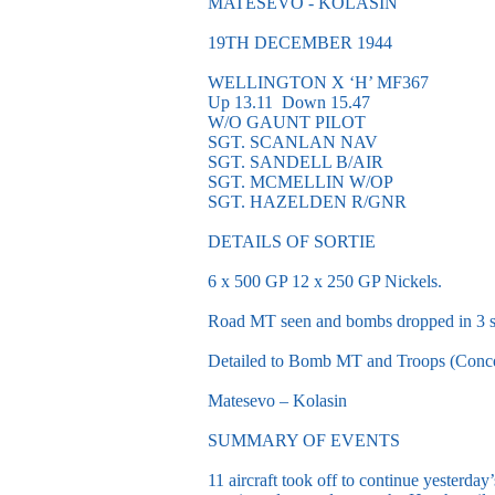
MATESEVO - KOLASIN
19TH DECEMBER 1944
WELLINGTON X ‘H’ MF367
Up 13.11 Down 15.47
W/O GAUNT PILOT
SGT. SCANLAN NAV
SGT. SANDELL B/AIR
SGT. MCMELLIN W/OP
SGT. HAZELDEN R/GNR
DETAILS OF SORTIE
6 x 500 GP 12 x 250 GP Nickels.
Road MT seen and bombs dropped in 3 stic
Detailed to Bomb MT and Troops (Conce
Matesevo – Kolasin
SUMMARY OF EVENTS
11 aircraft took off to continue yesterday