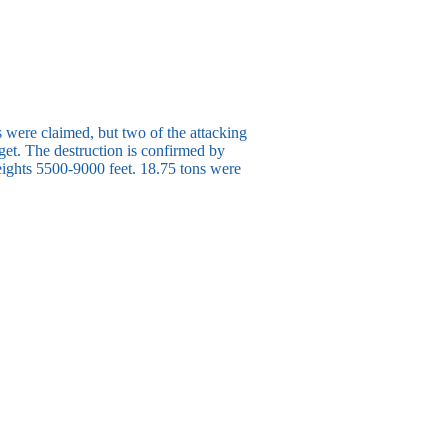
s were claimed, but two of the attacking
get. The destruction is confirmed by
eights 5500-9000 feet. 18.75 tons were