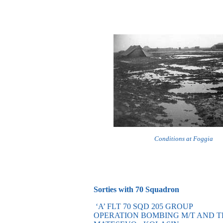
Conditions at Foggia
Sorties with 70 Squadron
‘A’ FLT 70 SQD 205 GROUP
OPERATION BOMBING M/T AND 