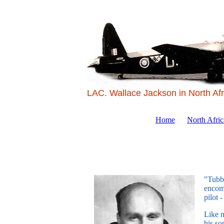
LAC. Wallace Jackson in North Afr
Home
North Afri
"Tubby
encomp
pilot 
Like m
his so