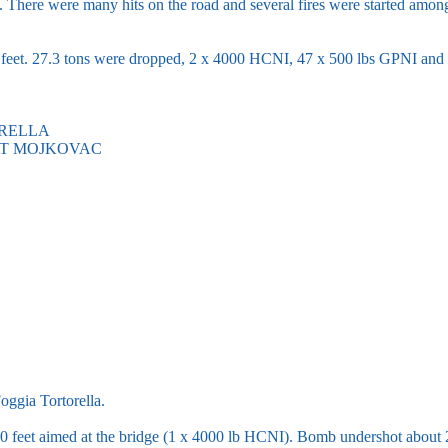
. There were many hits on the road and several fires were started amo
eet. 27.3 tons were dropped, 2 x 4000 HCNI, 47 x 500 lbs GPNI and 
ORELLA
AT MOJKOVAC
oggia Tortorella.
 feet aimed at the bridge (1 x 4000 lb HCNI). Bomb undershot about 