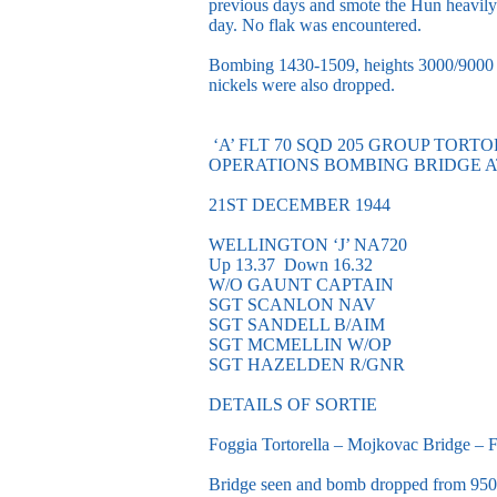
previous days and smote the Hun heavily
day. No flak was encountered.
Bombing 1430-1509, heights 3000/9000 f
nickels were also dropped.
‘A’ FLT 70 SQD 205 GROUP TORT
OPERATIONS BOMBING BRIDGE 
21ST DECEMBER 1944
WELLINGTON ‘J’ NA720
Up 13.37 Down 16.32
W/O GAUNT CAPTAIN
SGT SCANLON NAV
SGT SANDELL B/AIM
SGT MCMELLIN W/OP
SGT HAZELDEN R/GNR
DETAILS OF SORTIE
Foggia Tortorella – Mojkovac Bridge – F
Bridge seen and bomb dropped from 9500