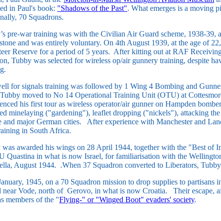
ed in Paul's book:
"Shadows of the Past"
. What emerges is a moving pi
finally, 70 Squadrons.
s pre-war training was with the Civilian Air Guard scheme, 1938-39, a
tone and was entirely voluntary. On 4th August 1939, at the age of 22,
eer Reserve for a period of 5 years. After kitting out at RAF Receiving
n, Tubby was selected for wireless op/air gunnery training, despite h
ng.
ell for signals training was followed by 1 Wing 4 Bombing and Gunne
 Tubby moved to No 14 Operational Training Unit (OTU) at Cottesmo
nced his first tour as wireless operator/air gunner on Hampden bomb
ed minelaying ("gardening"), leaflet dropping ("nickels"), attacking th
e and major German cities. After experience with Manchester and Lan
training in South Africa.
 was awarded his wings on 28 April 1944, together with the "Best of
 Quastina in what is now Israel, for familiarisation with the Wellingt
ella, August 1944. .When 37 Squadron converted to Liberators, Tubby 
anuary, 1945, on a 70 Squadron mission to drop supplies to partisans 
 near Vode, north of Gerovo, in what is now Croatia. Their escape, ai
s members of the "
Flying-" or "Winged Boot" evaders' society
.