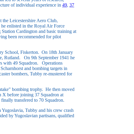
cture of individual experience in
49
,
37
t the Leicestershire Aero Club,
 he enlisted in the Royal Air Force
 Station Cardington and basic training at
aving been recommended for pilot
ry School, Fiskerton. On 18th January
re, Rutland. On 9th September 1941 he
ers with 49 Squadron. Operations
e Scharnhorst and bombing targets in
caster bombers, Tubby re-mustered for
 Intake" bombing trophy. He then moved
on X before joining 37 Squadron at
finally transfered to 70 Squadron.
in Yugoslavia, Tubby and his crew crash
ded by Yugoslavian partisans, qualified