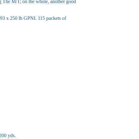
ng The M/T; on the whole, another good
93 x 250 lb GPNI. 115 packets of
200 yds.