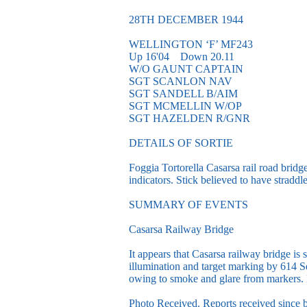
28TH DECEMBER 1944
WELLINGTON ‘F’ MF243
Up 16'04 Down 20.11
W/O GAUNT CAPTAIN
SGT SCANLON NAV
SGT SANDELL B/AIM
SGT MCMELLIN W/OP
SGT HAZELDEN R/GNR
DETAILS OF SORTIE
Foggia Tortorella Casarsa rail road bridg
indicators. Stick believed to have straddl
SUMMARY OF EVENTS
Casarsa Railway Bridge
It appears that Casarsa railway bridge is 
illumination and target marking by 614 
owing to smoke and glare from markers.
Photo Received. Reports received since b