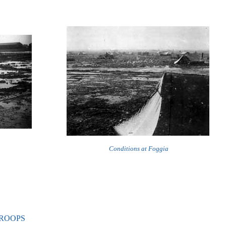
Conditions at Foggia
TROOPS