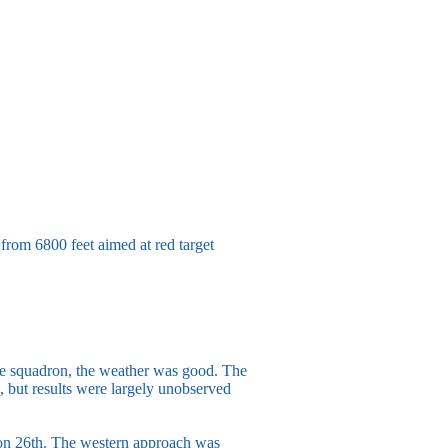
 from 6800 feet aimed at red target
m the squadron, the weather was good. The
 but results were largely unobserved
 on 26th. The western approach was