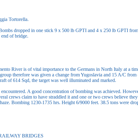
gia Tortorella.
 Bombs dropped in one stick 9 x 500 lb GPTI and 4 x 250 lb GPTI from 7
 end of bridge.
nto River is of vital importance to the Germans in North Italy at a ti
group therefore was given a change from Yugoslavia and 15 A/C from 
raft of 614 Sqd, the target was well illuminated and marked.
encountered. A good concentration of bombing was achieved. However,
veral crews claim to have straddled it and one or two crews believe they
tle haze. Bombing 1230-1735 hrs. Height 6/9000 feet. 38.5 tons were d
RAILWAY BRIDGES