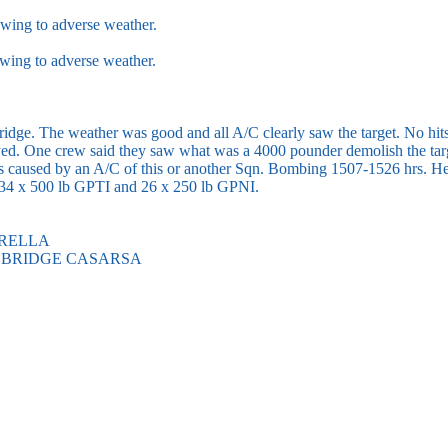
wing to adverse weather.
wing to adverse weather.
ridge. The weather was good and all A/C clearly saw the target. No hit
royed. One crew said they saw what was a 4000 pounder demolish the tar
as caused by an A/C of this or another Sqn. Bombing 1507-1526 hrs. H
34 x 500 lb GPTI and 26 x 250 lb GPNI.
ORELLA
 BRIDGE CASARSA