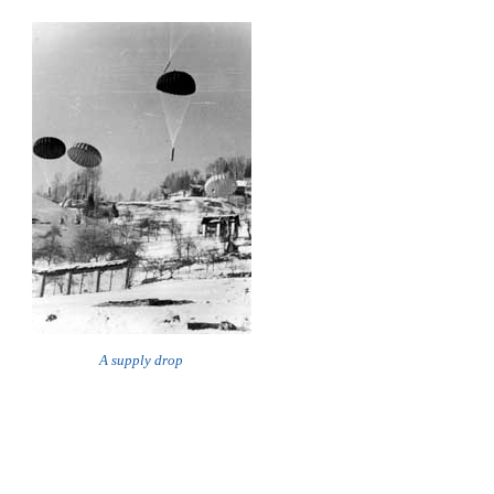
A supply drop