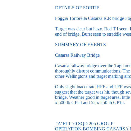
DETAILS OF SORTIE
Foggia Tortorella Casarsa R.R bridge Fog
Target was clear but hazy. Red T.I seen.
end of bridge. Burst seen to straddle west
SUMMARY OF EVENTS
Casarsa Railway Bridge
Casarsa railway bridge over the Tagliamme
thoroughly disrupt communications. The 
other Wellingtons and target marking airc
Only slight inaccurate HFF and LFF was 
suggest that the target was hit, though se
bridge. Weather good in target area, lit
x 500 lb GPTI and 52 x 250 lb GPTI.
‘A’ FLT 70 SQD 205 GROUP
OPERATION BOMBING CASARSA 