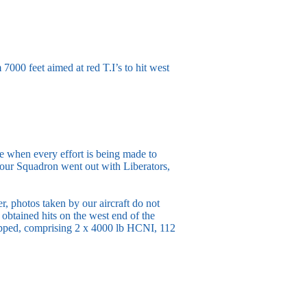
000 feet aimed at red T.I’s to hit west
me when every effort is being made to
our Squadron went out with Liberators,
 photos taken by our aircraft do not
 obtained hits on the west end of the
ropped, comprising 2 x 4000 lb HCNI, 112