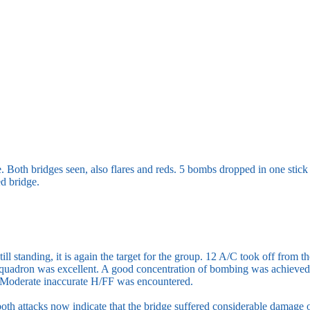
e. Both bridges seen, also flares and reds. 5 bombs dropped in one stick
ed bridge.
still standing, it is again the target for the group. 12 A/C took off fro
Squadron was excellent. A good concentration of bombing was achieved,
 Moderate inaccurate H/FF was encountered.
oth attacks now indicate that the bridge suffered considerable damage