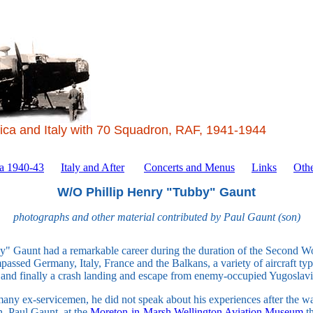
ica and Italy with 70 Squadron, RAF, 1941-1944
ca 1940-43
Italy and After
Concerts and Menus
Links
Othe
W/O Phillip Henry "Tubby" Gaunt
photographs and other material contributed by Paul Gaunt (son)
" Gaunt had a remarkable career during the duration of the Second W
assed Germany, Italy, France and the Balkans, a variety of aircraft types
- and finally a crash landing and escape from enemy-occupied Yugoslavi
any ex-servicemen, he did not speak about his experiences after the w
n, Paul Gaunt, at the
Moreton-in-Marsh Wellington Aviation Museum
th