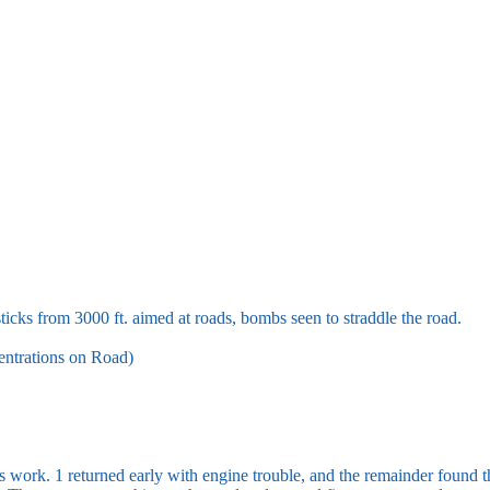
ks from 3000 ft. aimed at roads, bombs seen to straddle the road.
ntrations on Road)
’s work. 1 returned early with engine trouble, and the remainder found t