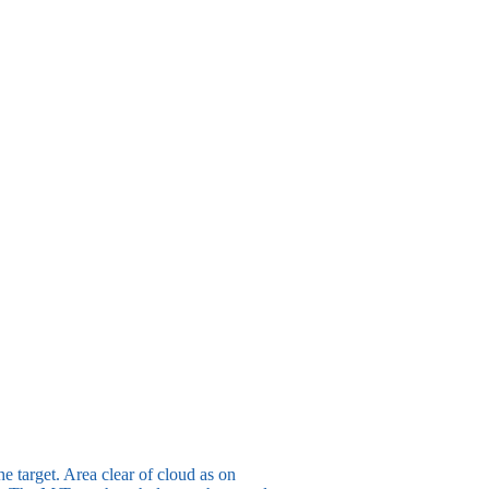
he target. Area clear of cloud as on