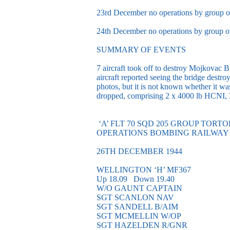
23rd December no operations by group o
24th December no operations by group o
SUMMARY OF EVENTS
7 aircraft took off to destroy Mojkovac B
aircraft reported seeing the bridge dest
photos, but it is not known whether it w
dropped, comprising 2 x 4000 lb HCNI, 
‘A’ FLT 70 SQD 205 GROUP TORT
OPERATIONS BOMBING RAILWAY
26TH DECEMBER 1944
WELLINGTON ‘H’ MF367
Up 18.09 Down 19.40
W/O GAUNT CAPTAIN
SGT SCANLON NAV
SGT SANDELL B/AIM
SGT MCMELLIN W/OP
SGT HAZELDEN R/GNR