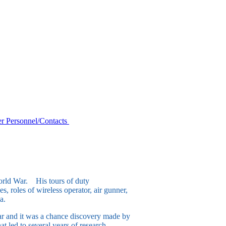
r Personnel/Contacts
orld War. His tours of duty
, roles of wireless operator, air gunner,
a.
ar and it was a chance discovery made by
at led to several years of research,