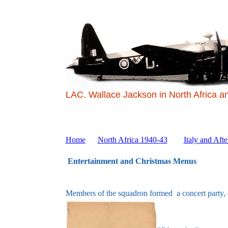
LAC. Wallace Jackson in North Africa a
Home
North Africa 1940-43
Italy and Afte
Entertainment and Christmas Menus
Members of the squadron formed a concert party, d