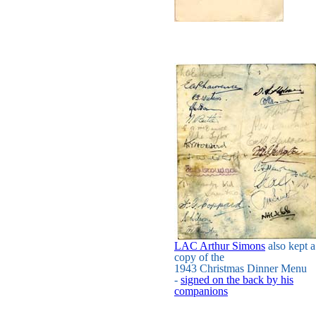
LAC Arthur Simons
also kept a
copy of the
1943 Christmas Dinner Menu
-
signed on the back by his
companions