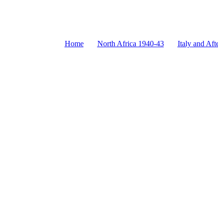
Home
North Africa 1940-43
Italy and Aft