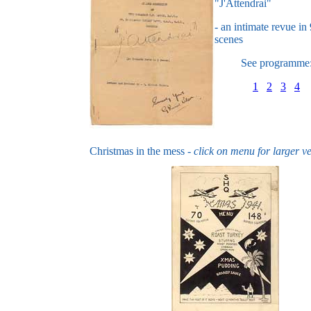
"J'Attendrai"
- an intimate revue in 
scenes
See programme
1
2
3
4
Christmas in the mess -
click on menu for larger v