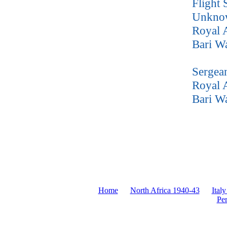
Flight 
Unkno
Royal 
Bari W
Sergea
Royal A
Bari W
Home
North Africa 1940-43
Italy
Pe