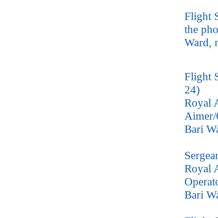
Flight 
the pho
Ward, 
Flight 
24)
Royal 
Aimer/
Bari W
Sergea
Royal A
Operat
Bari W