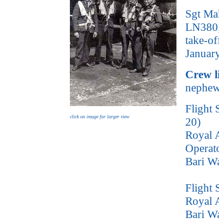
Sgt Ma
LN380, 
take-of
Janua
Crew l
nephew 
Flight 
click on image for larger view
20)
Royal A
Operat
Bari W
Flight
Royal A
Bari W