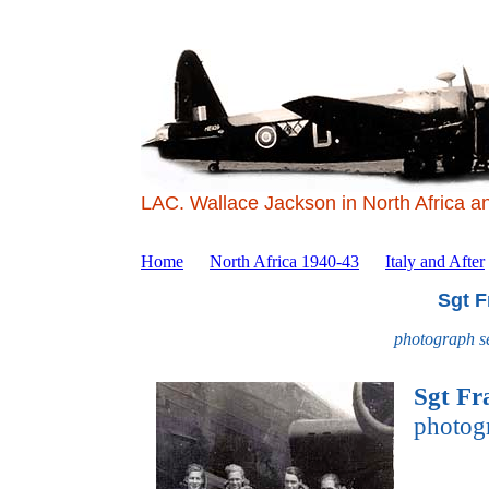
LAC. Wallace Jackson in North Africa a
Home
North Africa 1940-43
Italy and After
Sgt F
photograph s
Sgt Fr
photog